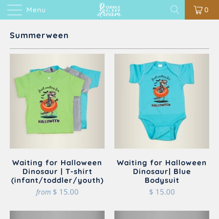
Menu
0
Summerween
Waiting for Halloween
Waiting for Halloween
Dinosaur | T-shirt
Dinosaur| Blue
(infant/toddler/youth)
Bodysuit
$ 15.00
$ 15.00
from