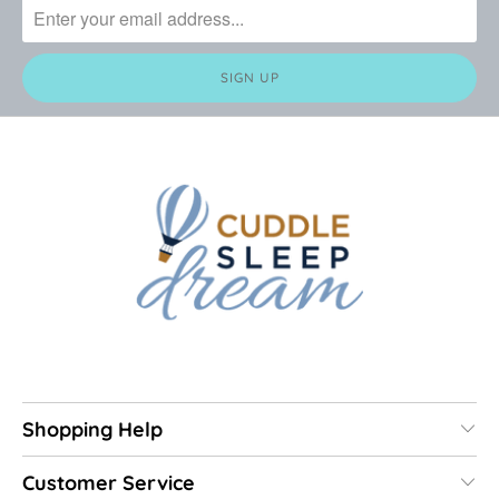
Shopping Help
Customer Service