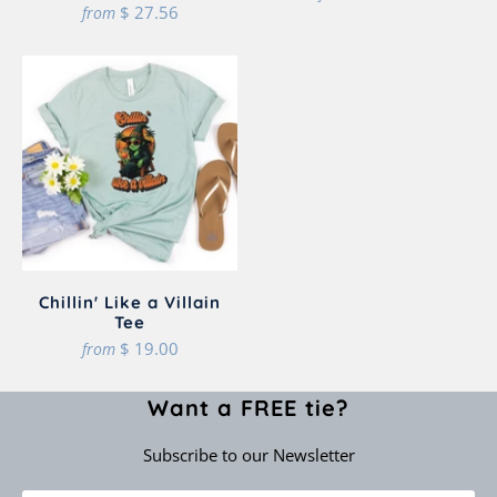
$ 27.56
from
Chillin' Like a Villain
Tee
$ 19.00
from
Want a FREE tie?
Subscribe to our Newsletter