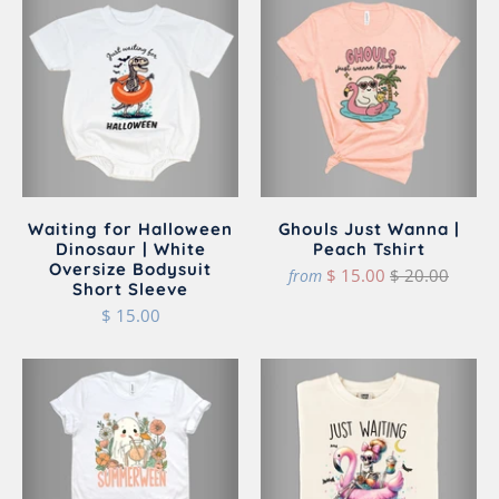
Waiting for Halloween
Ghouls Just Wanna |
Dinosaur | White
Peach Tshirt
Oversize Bodysuit
$ 15.00
$ 20.00
from
Short Sleeve
$ 15.00