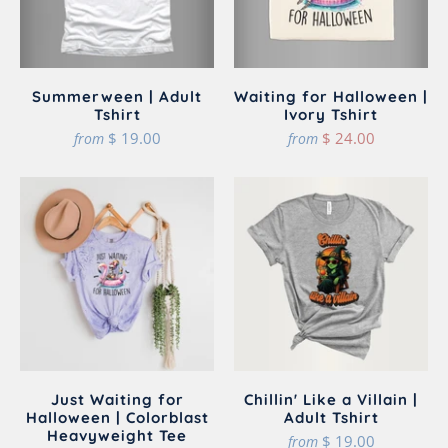
Summerween | Adult
Waiting for Halloween |
Tshirt
Ivory Tshirt
$ 19.00
$ 24.00
from
from
Just Waiting for
Chillin' Like a Villain |
Halloween | Colorblast
Adult Tshirt
Heavyweight Tee
$ 19.00
from